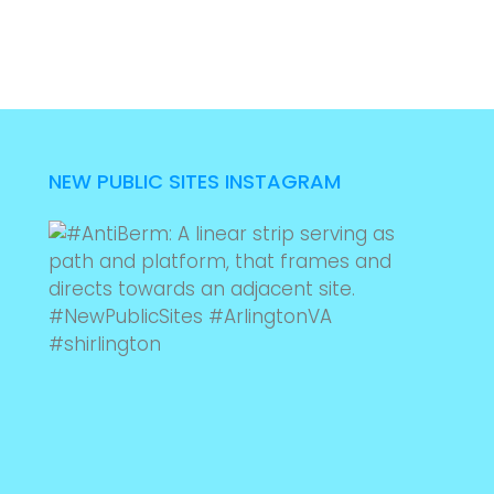
NEW PUBLIC SITES INSTAGRAM