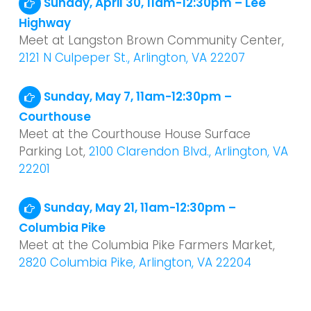
Sunday, April 30, 11am-12:30pm – Lee
Highway
Meet at Langston Brown Community Center,
2121 N Culpeper St., Arlington, VA 22207
Sunday, May 7, 11am-12:30pm –
Courthouse
Meet at the Courthouse House Surface
Parking Lot,
2100 Clarendon Blvd., Arlington, VA
22201
Sunday, May 21, 11am-12:30pm –
Columbia Pike
Meet at the Columbia Pike Farmers Market,
2820 Columbia Pike, Arlington, VA 22204