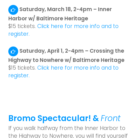
Saturday, March 18, 2-4pm – Inner
Harbor w/ Baltimore Heritage
$15 tickets.
Click here for more info and to
register.
Saturday, April 1, 2-4pm – Crossing the
Highway to Nowhere w/ Baltimore Heritage
$15 tickets.
Click here for more info and to
register.
Bromo Spectacular! &
Front
If you walk halfway from the Inner Harbor to
the Highway to Nowhere, you will find yourself