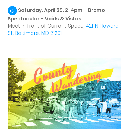
Saturday, April 29, 2-4pm – Bromo
Spectacular – Voids & Vistas
Meet in front of Current Space,
421 N Howard
St, Baltimore, MD 21201