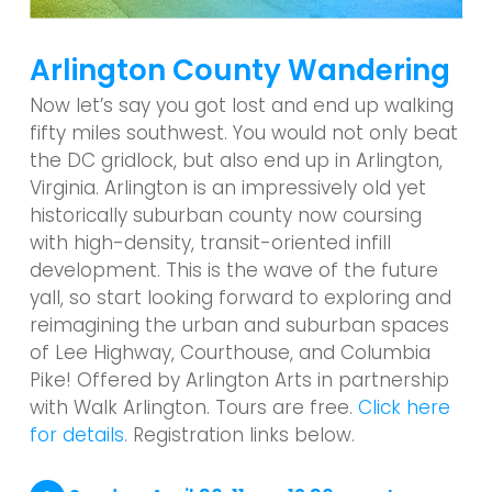
Arlington County Wandering
Now let’s say you got lost and end up walking
fifty miles southwest. You would not only beat
the DC gridlock, but also end up in Arlington,
Virginia. Arlington is an impressively old yet
historically suburban county now coursing
with high-density, transit-oriented infill
development. This is the wave of the future
yall, so start looking forward to exploring and
reimagining the urban and suburban spaces
of Lee Highway, Courthouse, and Columbia
Pike! Offered by Arlington Arts in partnership
with Walk Arlington. Tours are free.
Click here
for details
. Registration links below.