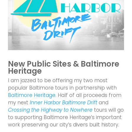
New Public Sites & Baltimore
Heritage
I am jazzed to be offering my two most
popular Baltimore tours in partnership with
Baltimore Heritage
. Half of all proceeds from
my next
Inner Harbor Baltimore Drift
and
Crossing the Highway to Nowhere
tours will go
to supporting Baltimore Heritage’s important
work preserving our city’s divers built history.