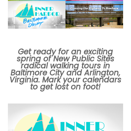
Get ready for an exciting
spring of New Public Sites
radical walking tours in
Baltimore City and Arlington,
Virginia. Mark your calendars
to get lost on foot!