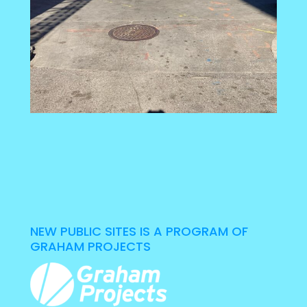
NEW PUBLIC SITES IS A PROGRAM OF
GRAHAM PROJECTS