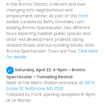
in the Bromo District, a vibrant and ever
changing arts neighborhood and
employment center. As part of the
Front
exhibit curated by Betty Gonzales, I am
leading Bromo Spectacular!, two different
tours exploring invisible public spaces and
artist-led development projects along
Howard Street and surrounding blocks. Both
Bromo Spectacular! Tours are free.
Click here
for details.
Saturday, April 22, 4-6pm – Bromo
Spectacular – Tunneling Revival
Meet at the Metro Station entrance at
301 N
Eutaw St, Baltimore, MD 21201
Followed by Front opening reception 6-9pm
at Le Mondo