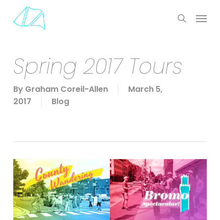
Skip
Menu
to
search
main
content
Spring 2017 Tours
By
Graham Coreil-Allen
March 5,
2017
Blog